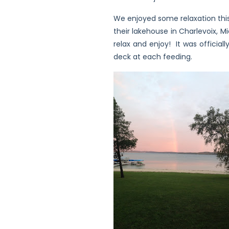
We enjoyed some relaxation this
their lakehouse in Charlevoix, M
relax and enjoy! It was official
deck at each feeding.