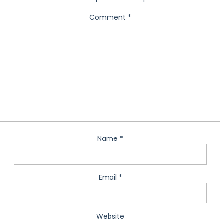
Comment
*
Name
*
Email
*
Website