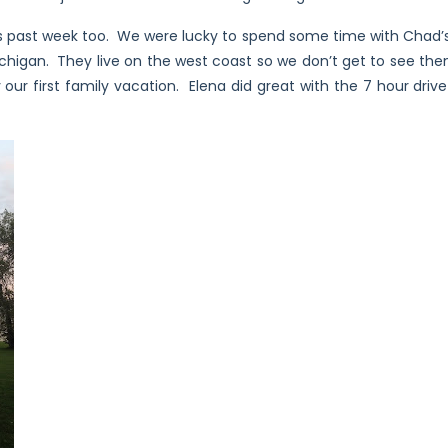
 past week too. We were lucky to spend some time with Chad’s 
ichigan. They live on the west coast so we don’t get to see the
ly our first family vacation. Elena did great with the 7 hour dr