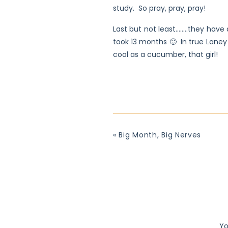
study. So pray, pray, pray!
Last but not least……..they have a
took 13 months 🙂 In true Laney
cool as a cucumber, that girl!
«
Big Month, Big Nerves
Yo