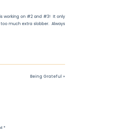
d is working on #2 and #3! It only
t too much extra slobber. Always
Being Grateful
»
ed
*