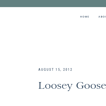
HOME
ABO
AUGUST 15, 2012
Loosey Goos