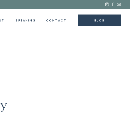
UT
SPEAKING
CONTACT
BLOG
ey