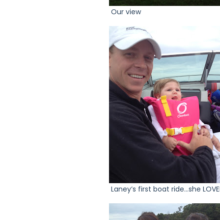
Our view
Laney’s first boat ride…she LOVED