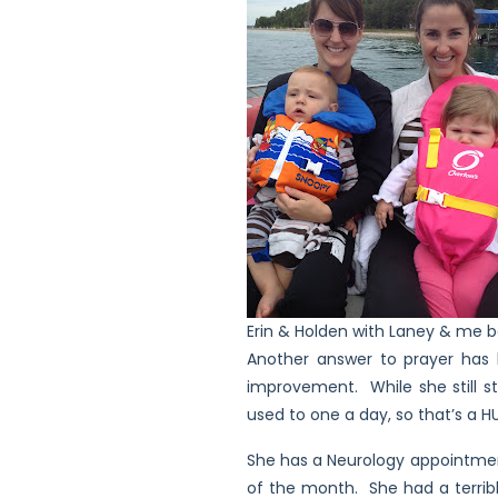
Erin & Holden with Laney & me b
Another answer to prayer has b
improvement. While she still st
used to one a day, so that’s a
She has a Neurology appointment
of the month. She had a terrib