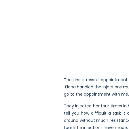
The first stressful appointmen
Elena handled the injections mu
go to the appointment with me. 
They injected her four times in
tell you how difficult a task i
around without much resistance
four little injections have mad