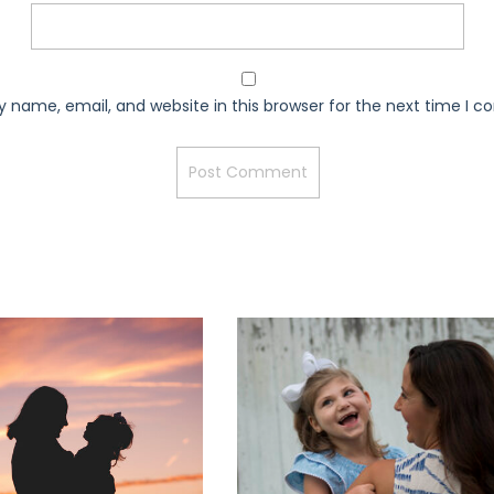
 name, email, and website in this browser for the next time I 