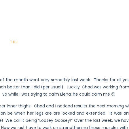
TBI
t of the month went very smoothly last week. Thanks for all y
ch better than I did (per usual). Luckily, Chad was working fr
So while I was trying to calm Elena, he could calm me 🙂
 her inner thighs. Chad and I noticed results the next morning w
t can be when her legs are are locked and extended. It was ama
! We call it being “Loosey Goosey!” Over the last week, we hav
e. Now we just have to work on strengthening those muscles with