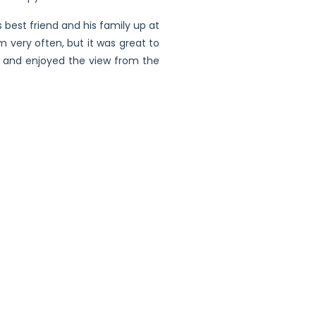
best friend and his family up at
m very often, but it was great to
ive and enjoyed the view from the