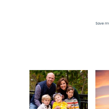
Save my