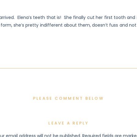
rrived. Elena’s teeth that is! She finally cut her first tooth an
 form, she’s pretty indifferent about them, doesn’t fuss and no
PLEASE COMMENT BELOW
LEAVE A REPLY
ur email address will not be published.
Required fields are mark