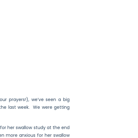
our prayers!), we’ve seen a big
n the last week. We were getting
for her swallow study at the end
en more anxious for her swallow