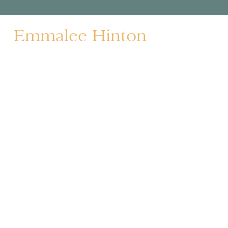
Emmalee Hinton