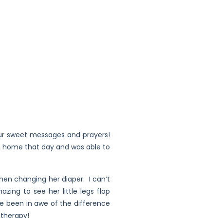
our sweet messages and prayers!
om home that day and was able to
hen changing her diaper. I can’t
zing to see her little legs flop
e been in awe of the difference
 therapy!