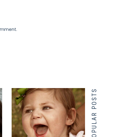
comment.
POPULAR POSTS