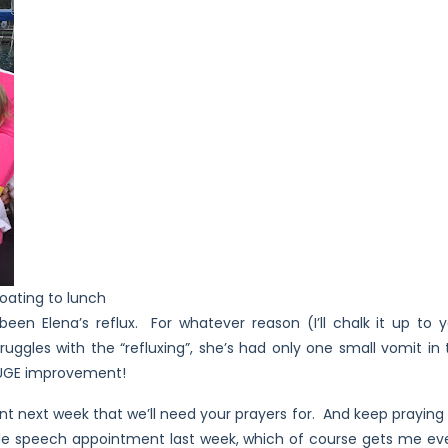
oating to lunch
een Elena’s reflux. For whatever reason (I’ll chalk it up to y
ruggles with the “refluxing”, she’s had only one small vomit i
 HUGE improvement!
 next week that we’ll need your prayers for. And keep praying 
le speech appointment last week, which of course gets me ev