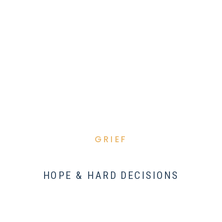
GRIEF
HOPE & HARD DECISIONS