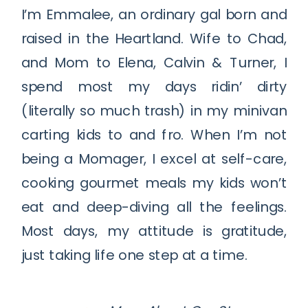
I’m Emmalee, an ordinary gal born and
raised in the Heartland. Wife to Chad,
and Mom to Elena, Calvin & Turner, I
spend most my days ridin’ dirty
(literally so much trash) in my minivan
carting kids to and fro. When I’m not
being a Momager, I excel at self-care,
cooking gourmet meals my kids won’t
eat and deep-diving all the feelings.
Most days, my attitude is gratitude,
just taking life one step at a time.