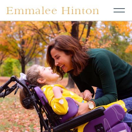
Emmalee Hinton