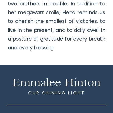
two brothers in trouble. In addition to
her megawatt smile, Elena reminds us
to cherish the smallest of victories, to
live in the present, and to daily dwell in
a posture of gratitude for every breath
and every blessing.
Emmalee Hinton
OUR SHINING LIGHT