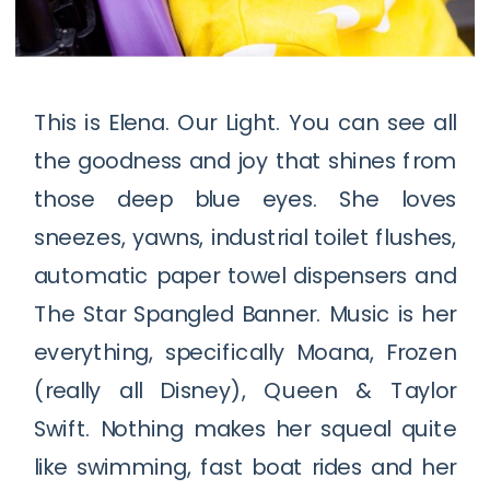
This is Elena. Our Light. You can see all
the goodness and joy that shines from
those deep blue eyes. She loves
sneezes, yawns, industrial toilet flushes,
automatic paper towel dispensers and
The Star Spangled Banner. Music is her
everything, specifically Moana, Frozen
(really all Disney), Queen & Taylor
Swift. Nothing makes her squeal quite
like swimming, fast boat rides and her