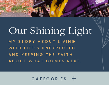
Our Shining Light
MY STORY ABOUT LIVING
WITH LIFE’S UNEXPECTED
AND KEEPING THE FAITH
ABOUT WHAT COMES NEXT.
CATEGORIES