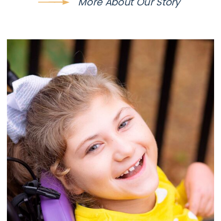
More About Our Story