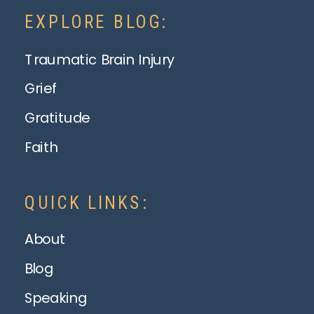
EXPLORE BLOG:
Traumatic Brain Injury
Grief
Gratitude
Faith
QUICK LINKS:
About
Blog
Speaking