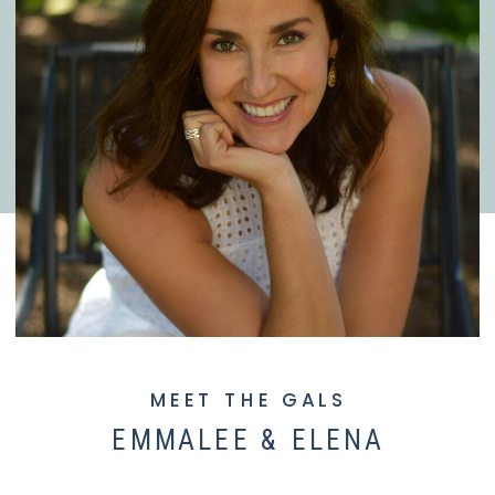
MEET THE GALS
EMMALEE & ELENA